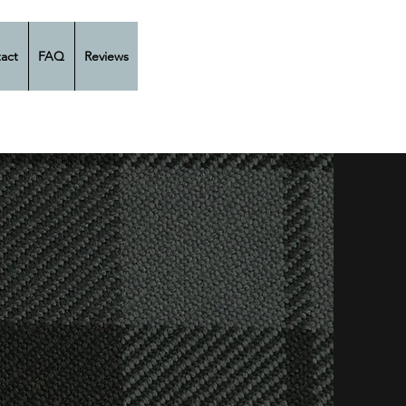
act
FAQ
Reviews
 Son
tors