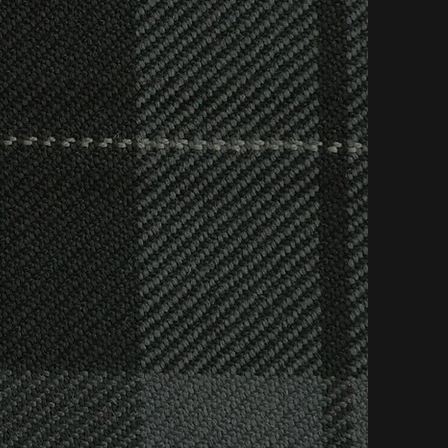
to detail funerals
urial, a religious
 Clair Harper
r requests and do
ing farewell that
vice, catering for
custom made stair