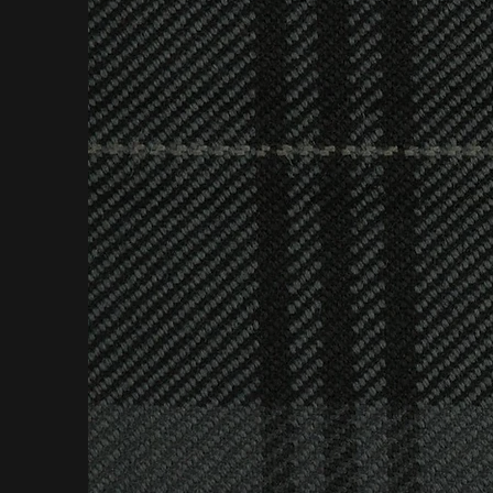
A respect for b
to your specifi
or secular 
& Son's flexibl
everything we c
In addition, we 
all needs; exte