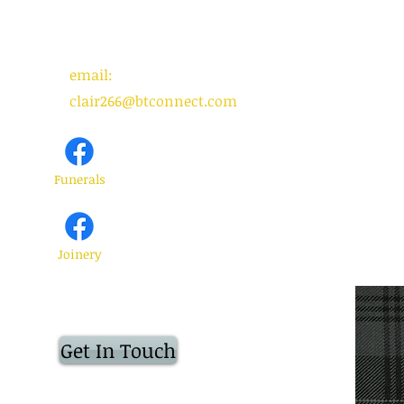
email:
clair266@btconnect.com
Funerals
Joinery
Get In Touch