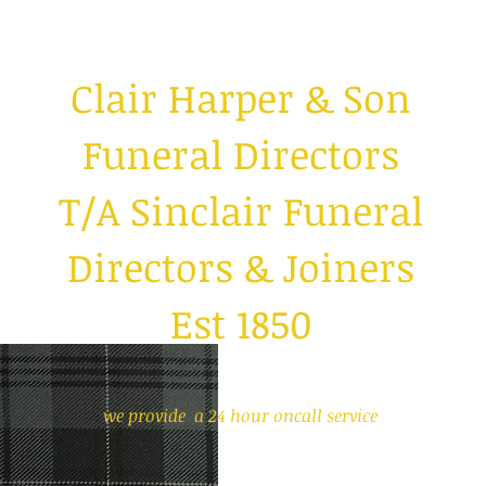
Clair Harper & S
on
Funeral Directors
T/A Sinclair Funeral
Directors & Joiners
Est 1850
we provide a 24 hour oncall service