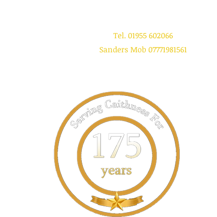
Tel. 01955 602066
Sanders Mob 07771981561