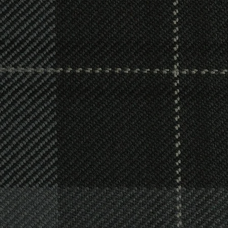
& Joiners
oth tradition and a changing world enables us 
c wishes. Whether you require a cremation or b
ceremony, or want to make a unique statement,
e approach means that we can respond to you
an to make sure your loved one receives a fitt
celebrates their life.
provide an outstanding professional Joinery ser
nsions, kitchens, bathrooms, windows, doors, 