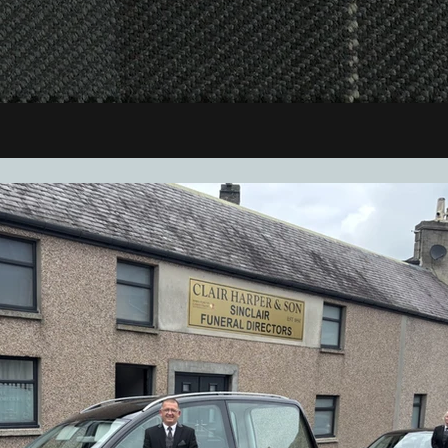
cases, and all other aspects of joinery work.