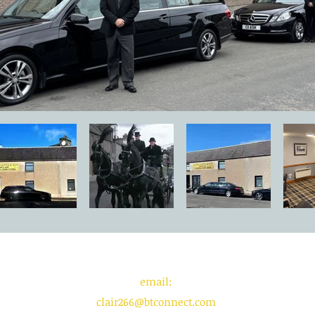
email:
clair266@btconnect.com