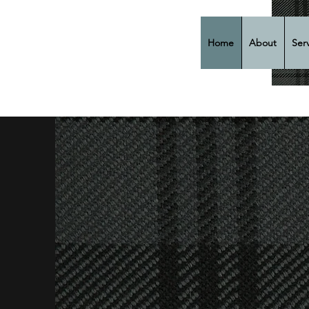
Home
About
Ser
Cla
Fun