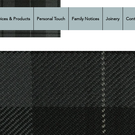
vices & Products
Personal Touch
Family Notices
Joinery
Cont
ir Harper &
eral Direc